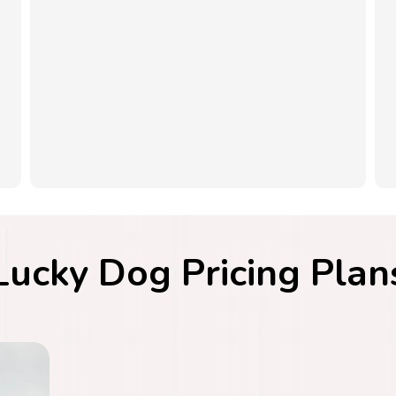
Lucky Dog Pricing Plan