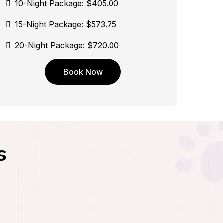
10-Night Package: $405.00
15-Night Package: $573.75
20-Night Package: $720.00
Book Now
s