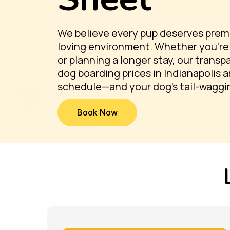
We believe every pup deserves premiu
loving environment. Whether you're 
or planning a longer stay, our trans
dog boarding prices in Indianapolis a
schedule—and your dog’s tail-waggi
Book Now