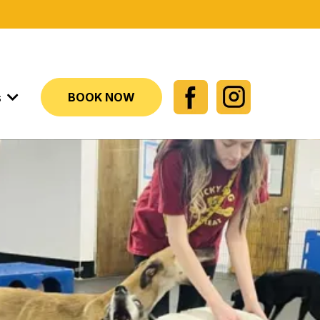
s
BOOK NOW