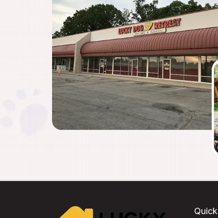
Quick