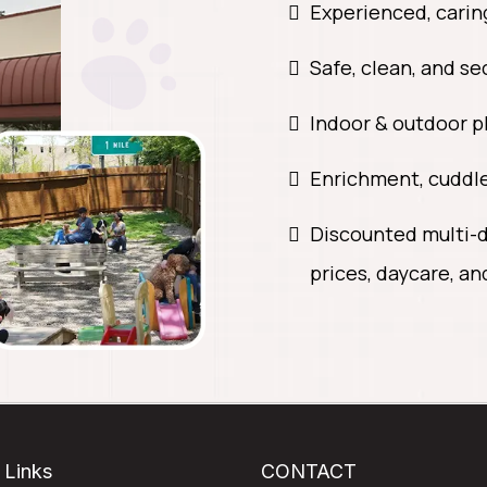
Experienced, cari
Safe, clean, and s
Indoor & outdoor p
Enrichment, cuddle
Discounted multi-d
prices, daycare, an
 Links
CONTACT