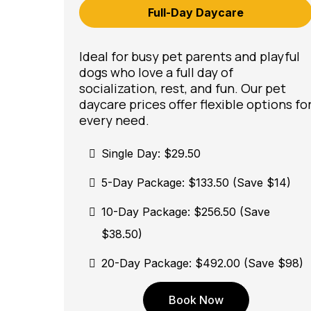
Full-Day Daycare
Ideal for busy pet parents and playful
dogs who love a full day of
socialization, rest, and fun. Our pet
daycare prices offer flexible options fo
every need.
Single Day: $29.50
5-Day Package: $133.50 (Save $14)
10-Day Package: $256.50 (Save
$38.50)
20-Day Package: $492.00 (Save $98)
Book Now