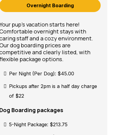
Overnight Boarding
Your pup’s vacation starts here!
Comfortable overnight stays with
caring staff and a cozy environment.
Our dog boarding prices are
competitive and clearly listed, with
flexible package options.
Per Night (Per Dog): $45.00
Pickups after 2pm is a half day charge
of $22
Dog Boarding packages
5-Night Package: $213.75