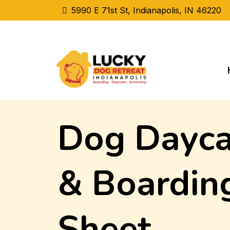
5990 E 71st St, Indianapolis, IN 46220
Dog Dayca
& Boarding
Sheet