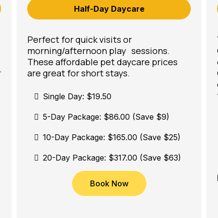
Half-Day Daycare
Perfect for quick visits or
morning/afternoon play sessions.
These affordable pet daycare prices
r
are great for short stays.
Single Day: $19.50
5-Day Package: $86.00 (Save $9)
10-Day Package: $165.00 (Save $25)
20-Day Package: $317.00 (Save $63)
Book Now