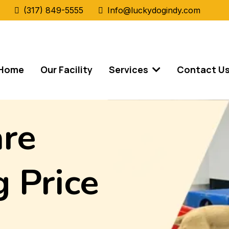
(317) 849-5555
Info@luckydogindy.com
Home
Our Facility
Services
Contact U
re
 Price