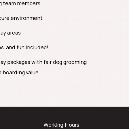
ng team members
ecure environment
lay areas
s, and fun included!
ay packages with fair dog grooming
d boarding value.
Working Hours