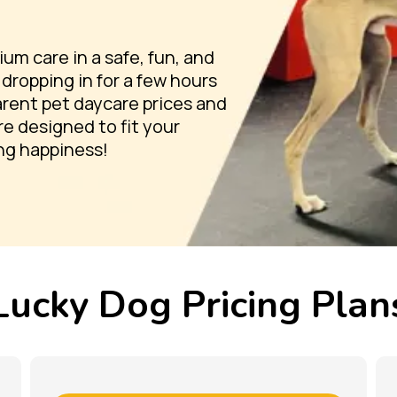
m care in a safe, fun, and
dropping in for a few hours
parent pet daycare prices and
re designed to fit your
ng happiness!
Lucky Dog Pricing Plan